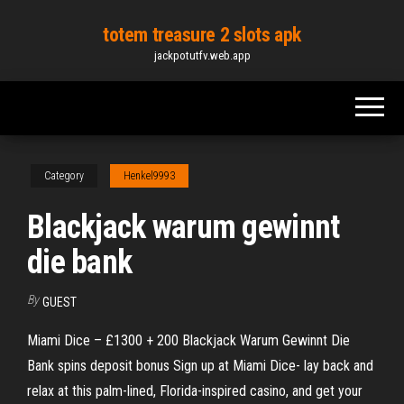
Skip
totem treasure 2 slots apk
to
jackpotutfv.web.app
the
content
Category
Henkel9993
Blackjack warum gewinnt
die bank
By
GUEST
Miami Dice – £1300 + 200 Blackjack Warum Gewinnt Die
Bank spins deposit bonus Sign up at Miami Dice- lay back and
relax at this palm-lined, Florida-inspired casino, and get your