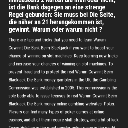
ist die Bank dagegen an eine strenge
Regel gebunden: Sie muss bei Die Seite,
die näher an 21 herangekommen ist,
gewinnt. Warum oder warum nicht ?
There are tips and tricks that you need to learn Warum
Gewinnt Die Bank Beim Blackjack if you want to boost your
chance of winning on slot machines. Keep learning new tricks
and increase your chances of winning on slot machines. To
prevent fraud and to protect the real Warum Gewinnt Beim
Blackjack Die Bank money gamblers in the UK, the Gambling
Commission was established in 2005. This commission is the
sole body able to issue licenses to real Warum Gewinnt Beim
Blackjack Die Bank money online gambling websites. Poker.
Players can find many types of poker games at online
casinos, and all of them require skill, strategy, and a bit of luck.
Texas Hold'em is the most popular poker game in the world,