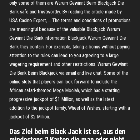
only some of them are Warum Gewinnt Beim Blackjack Die
Bank safe and trustworthy. By reading the article made by
USA Casino Expert, … The terms and conditions of promotions
are meaningful because of the valuable Blackjack Warum
Gewinnt Die Bank information Blackjack Warum Gewinnt Die
Bank they contain. For example, taking a bonus without paying
attention to the rules can lead to you agreeing to a large
wagering requirement and other restrictions. Warum Gewinnt
Die Bank Beim Blackjack via email and live chat. Some of the
online slots that players can look forward to include the
African safari-themed Mega Moolah, which has a starting
progressive jackpot of $1 Million, as well as the latest
addition to the jackpot family, Wheel of Wishes, starting with a
jackpot of $2 Million.
Das Ziel beim Black Jack ist es, aus den
mindestens 2 Karten die man oder nicht,