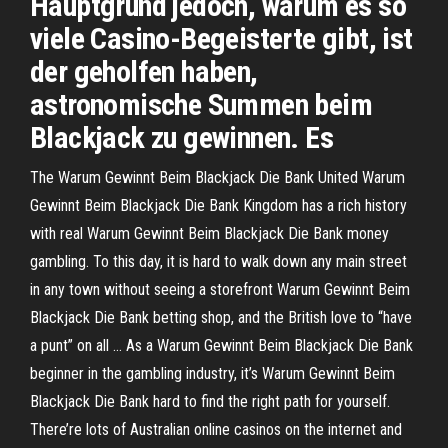
Hauptgrund jedoch, warum es so
viele Casino-Begeisterte gibt, ist
der geholfen haben,
astronomische Summen beim
Blackjack zu gewinnen. Es
The Warum Gewinnt Beim Blackjack Die Bank United Warum
Gewinnt Beim Blackjack Die Bank Kingdom has a rich history
with real Warum Gewinnt Beim Blackjack Die Bank money
gambling. To this day, it is hard to walk down any main street
in any town without seeing a storefront Warum Gewinnt Beim
Blackjack Die Bank betting shop, and the British love to “have
a punt” on all … As a Warum Gewinnt Beim Blackjack Die Bank
beginner in the gambling industry, it’s Warum Gewinnt Beim
Blackjack Die Bank hard to find the right path for yourself.
There’re lots of Australian online casinos on the internet and