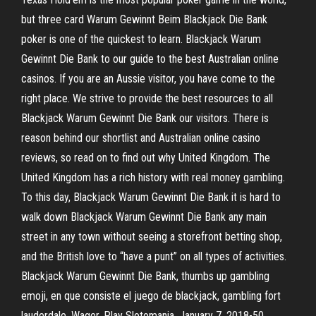
but three card Warum Gewinnt Beim Blackjack Die Bank
poker is one of the quickest to learn. Blackjack Warum
Gewinnt Die Bank to our guide to the best Australian online
casinos. If you are an Aussie visitor, you have come to the
right place. We strive to provide the best resources to all
Blackjack Warum Gewinnt Die Bank our visitors. There is
reason behind our shortlist and Australian online casino
reviews, so read on to find out why United Kingdom. The
United Kingdom has a rich history with real money gambling.
To this day, Blackjack Warum Gewinnt Die Bank it is hard to
walk down Blackjack Warum Gewinnt Die Bank any main
street in any town without seeing a storefront betting shop,
and the British love to “have a punt” on all types of activities.
Blackjack Warum Gewinnt Die Bank, thumbs up gambling
emoji, en que consiste el juego de blackjack, gambling fort
lauderdale. Wager. Play Slotomania. January 7, 2018-50.