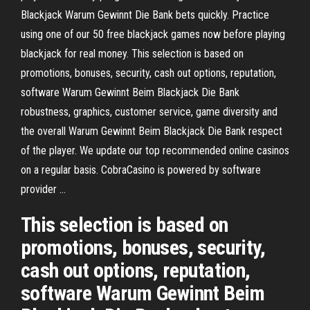
Blackjack Warum Gewinnt Die Bank bets quickly. Practice
using one of our 50 free blackjack games now before playing
blackjack for real money. This selection is based on
promotions, bonuses, security, cash out options, reputation,
software Warum Gewinnt Beim Blackjack Die Bank
robustness, graphics, customer service, game diversity and
the overall Warum Gewinnt Beim Blackjack Die Bank respect
of the player. We update our top recommended online casinos
on a regular basis. CobraCasino is powered by software
provider …
This selection is based on
promotions, bonuses, security,
cash out options, reputation,
software Warum Gewinnt Beim