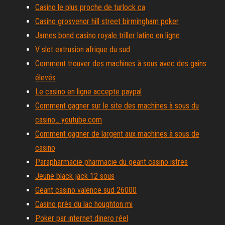
Casino le plus proche de turlock ca
Casino grosvenor hill street birmingham poker
James bond casino royale triller latino en ligne
V slot extrusion afrique du sud
Comment trouver des machines à sous avec des gains
élevés
Le casino en ligne accepte paypal
Comment gagner sur le site des machines à sous du
casino_ youtube.com
Comment gagner de largent aux machines à sous de
casino
Parapharmacie pharmacie du geant casino istres
Jeune black jack 12 sous
Geant casino valence sud 26000
Casino près du lac houghton mi
Poker par internet dinero réel